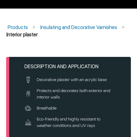
Products
Insulating and Decorative Varnishes
Interior plaster
DESCRIPTION AND APPLICATION
Decorative plaster with an acrylic base
Protects and decorates both exterior and
interior walls
Breathable
Eco-friendly and highly resistant to
weather conditions and UV rays