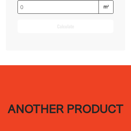
m²
Calculate
ANOTHER PRODUCT