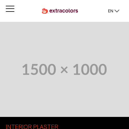
EN
INTERIOR PLASTER