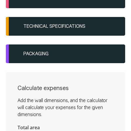
TECHNICAL SPECIFICATIONS
Applied with a metal trowel and
smoothed after a few minutes at a 30-
degree angle
PACKAGING
Granulate: 1.5mm, 2.5-3.0 kg/m²
Plastic bucket
Shelf life: 12 months
20/1
Calculate expenses
25/1
Add the wall dimensions, and the calculator
will calculate your expenses for the given
dimensions.
Total area